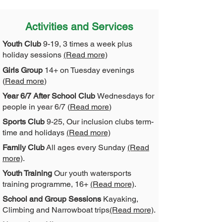
Activities and Services
Youth Club
9-19, 3 times a week plus
holiday sessions
(Read more)
Girls Group
14+ on Tuesday evenings
(
Read more
)
Year 6/7 After School Club
Wednesdays for
people in year 6/7 (
Read more
)
Sports Club
9-25, Our inclusion clubs term-
time and holidays
(Read more)
Family Club
All ages every Sunday
(Read
more)
.
Youth Training
Our youth watersports
training programme, 16+
(Read more)
.
School and Group Sessions
Kayaking,
Climbing and Narrowboat trips
(Read more)
.