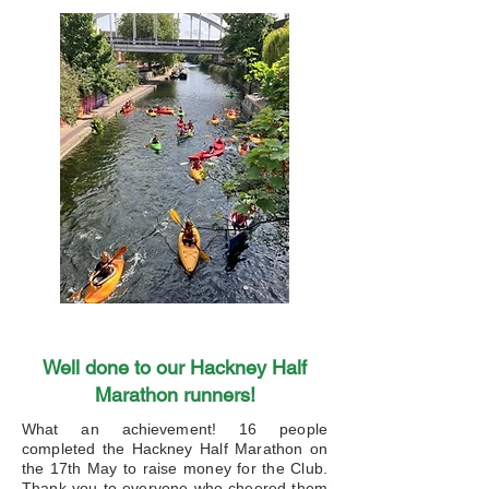
Well done to our Hackney Half
Marathon runners!
What an achievement! 16 people
completed the Hackney Half Marathon on
the 17th May to raise money for the Club.
Thank you to everyone who cheered them