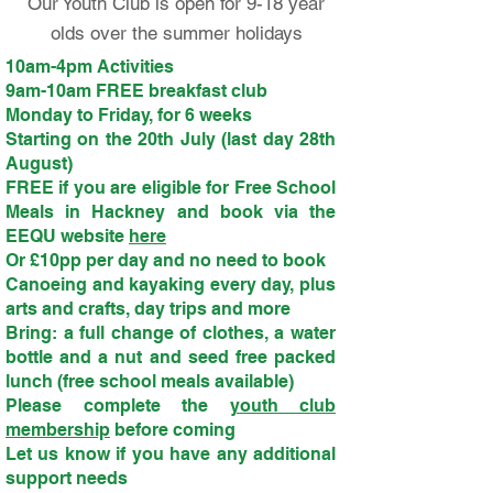
Our Youth Club is open for 9-18 year
olds over the summer holidays
10am-4pm Activities
9am-10am FREE breakfast club
Monday to Friday, for 6 weeks
Starting on the 20th July (last day 28th
August)
FREE if you are eligible for Free School
Meals in Hackney and book via the
EEQU website
here
Or £10pp per day and no need to book
Canoeing and kayaking every day, plus
arts and crafts, day trips and more
Bring: a full change of clothes, a water
bottle and a nut and seed free packed
lunch (free school meals available)
Please complete the
youth club
membership
before coming
Let us know if you have any additional
support needs