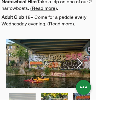
Narrowboat Hire
Take a trip on one of our 2
narrowboats.
(Read more)
.
Adult Club
18+ Come for a paddle every
Wednesday evening.
(Read more)
.