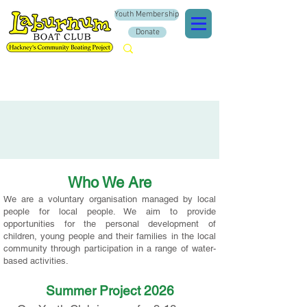
Youth Membership
Donate
Who We Are
We are a
voluntary organisation managed by local
people for local people. We aim to provide
opportunities for the personal development of
children, young people and their families in the local
community through participation in a range of water-
based activities.
Summer Project 2026