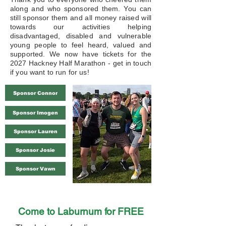
along and who sponsored them. You can
still sponsor them and all money raised will
towards our activities helping
disadvantaged, disabled and vulnerable
young people to feel heard, valued and
supported. We now have tickets for the
2027 Hackney Half Marathon - get in touch
if you want to run for us!​
Sponsor Connor
Sponsor Imogen
Sponsor Lauren
Sponsor Josie
Sponsor Vawn
Come to Laburnum for FREE