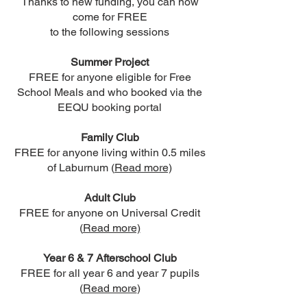
Thanks to new funding, you can now
come for FREE
to the following sessions
Summer Project
FREE for anyone eligible for Free
School Meals and who booked via the
EEQU booking portal
Family Club
FREE for anyone living within 0.5 miles
of Laburnum (
Read more)
Adult Club
FREE for anyone on Universal Credit
(
Read more)
Year 6 & 7 Afterschool Club
FREE for all year 6 and year 7 pupils
(
Read more
)