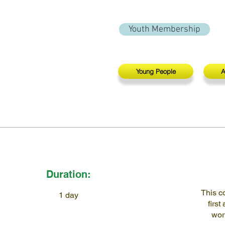
Youth Membership
Young People
A
Duration:
This c
1 day
first
wor