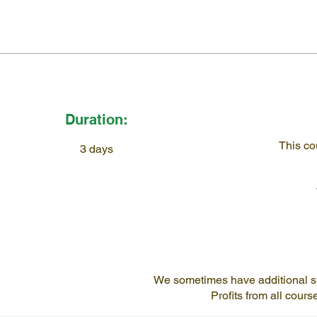
Duration:
This co
3 days
We sometimes have additional spac
Profits from all cour