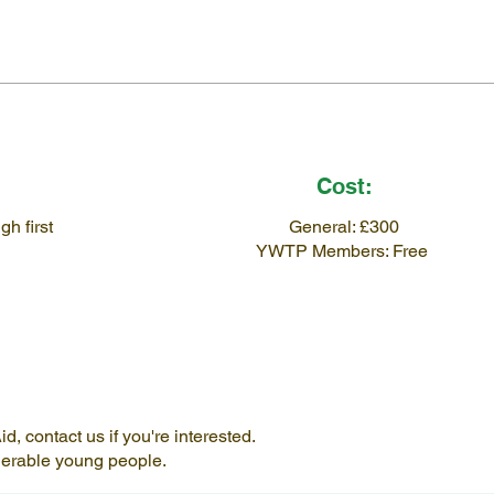
Cost:
h first
General: £300
YWTP Members: Free
, contact us if you're interested.
lnerable young people.