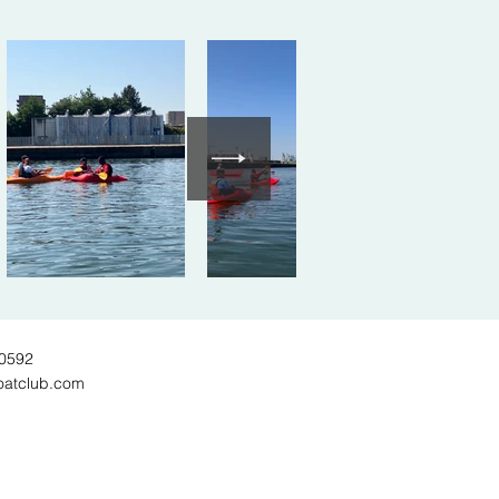
60592
oatclub.com