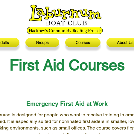
dults
Groups
Courses
About Us
First Aid Courses
Emergency First Aid at Work
ourse is designed for people who want to receive training in em
 aid. It is especially suited for nominated first aiders in smaller, lo
king environments, such as small offices. The course covers firs