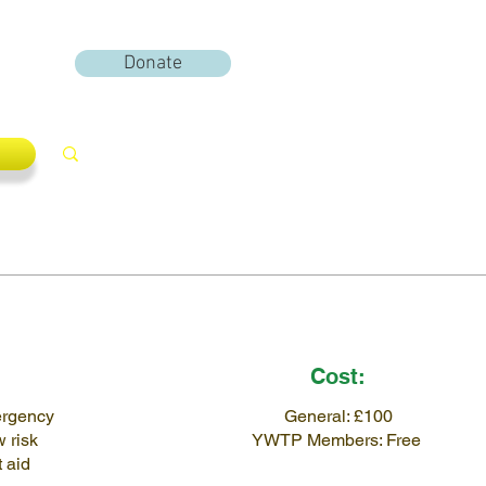
Donate
Cost:
ergency
General: £100
w risk
YWTP Members: Free
t aid