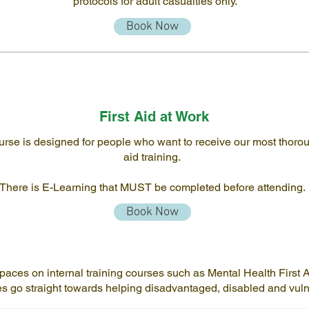
protocols for adult casualties only.
Book Now
First Aid at Work
urse is designed for people who want to receive our most thoroug
aid training.
There is E-Learning that MUST be completed before attending.
Book Now
es on internal training courses such as Mental Health First Aid
ses go straight towards helping disadvantaged, disabled and vu