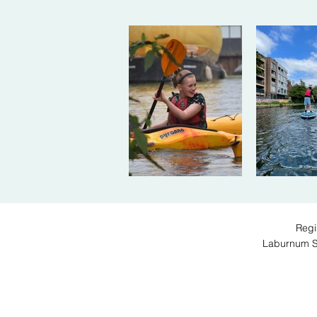
Regi
Laburnum 