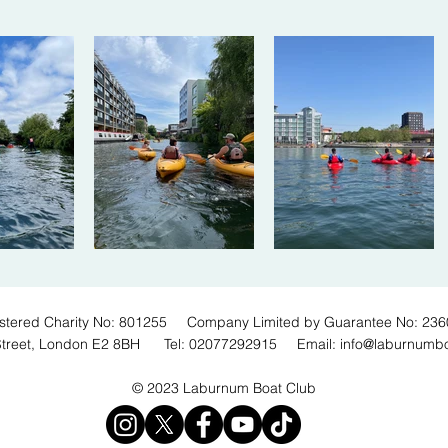
stered Charity No: 801255 Company Limited by Guarantee No: 23
Street, London E2 8BH Tel: 02077292915 Email:
info@laburnumb
© 2023 Laburnum Boat Club