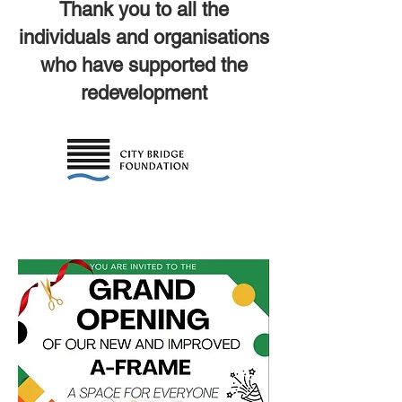
Thank you to all the
individuals and organisations
who have supported the
redevelopment