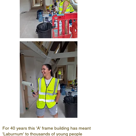
For 40 years this 'A' frame building has meant
'Laburnum' to thousands of young people