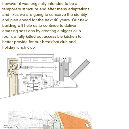
however it was originally intended to be a
temporary structure and after many adaptations
and fixes we are going to conserve the identity
and plan ahead for the next 40 years.
Our new
building will help us to continue to deliver
amazing sessions by creating a bigger club
room, a fully kitted out accessible kitchen to
better provide for our breakfast club and
holiday lunch club.