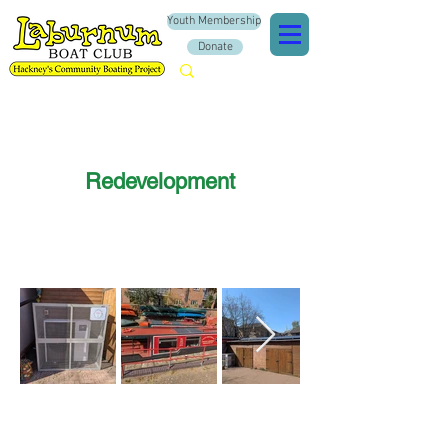
Youth Membership
Donate
Redevelopment