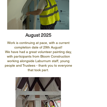
August 2025
Work is continuing at pace, with a current
completion date of 29th August!
We have had a great volunteer painting day,
with participants from Bloom Construction
working alongside Laburnum staff, young
people and Trustees - thank you to everyone
that took part.