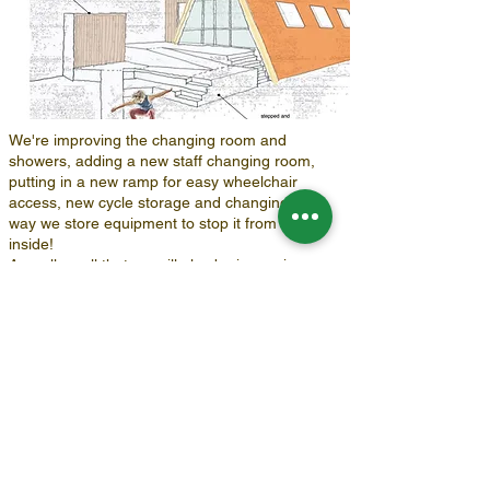
We're improving the changing room and
showers, adding a new staff changing room,
putting in a new ramp for easy wheelchair
access, new cycle storage and changing the
way we store equipment to stop it from raining
inside!
As well as all that we will also be improving our
eco footprint and cutting costs by installing solar
panels, insulation and installing a new hot water
system.