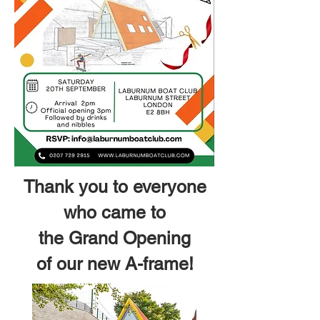
Thank you to everyone
who came to
the Grand Opening
of our new A-frame!