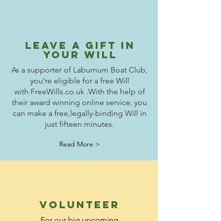
leave a gift in
your will
As a supporter of Laburnum Boat Club,
you’re eligible for a free Will
with
FreeWills.co.uk .
With the help of
their award winning online service, you
can make a free,
legally-binding Will in
just fifteen minutes.
Read More >
volunteer
For our big upcoming