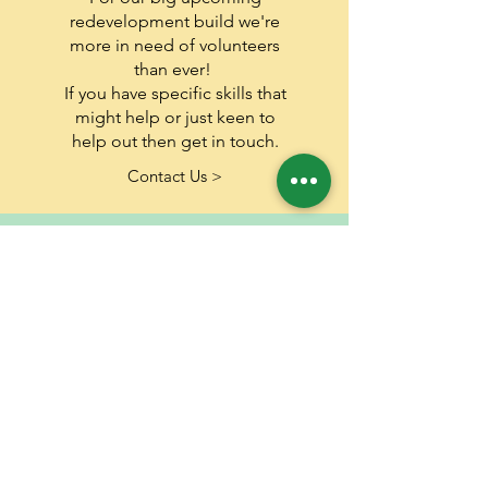
redevelopment build we're
more in need of volunteers
than ever!
If you have specific skills that
might help or just keen to
help out then get​ in touch.
Contact Us >
share
Share our work! Share it on
social media, via email or text
but get the word out there
about the amazing work we
do.