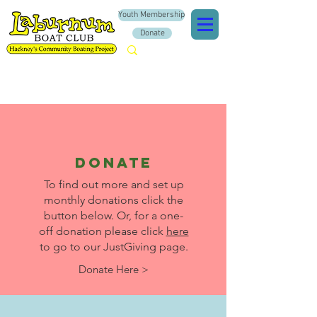
Youth Membership
Donate
donate
To find out more and set up
monthly donations click the
button below. Or, for a one-
off donation please click
here
to go to our JustGiving page.
Donate Here >